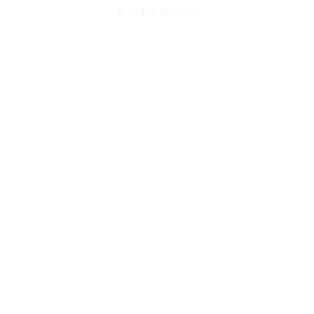
Excluding Sales Tax