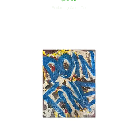
Excluding Sales Tax