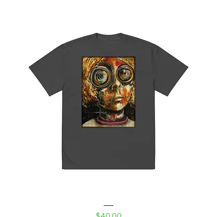
Robot Daughter Oversized faded t-shirt
Price
$40.00