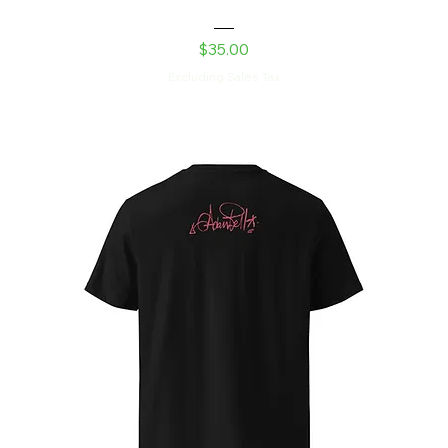
Laser Kitty Snapback Hat
Price
$35.00
Excluding Sales Tax