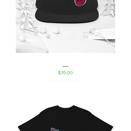
Snapback Hat
Price
$35.00
Excluding Sales Tax