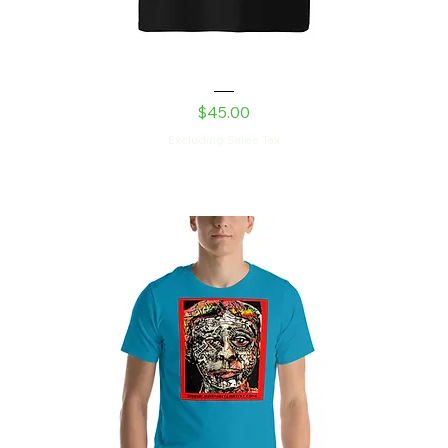
Shed Devil Unisex organic ribbed neck t-shirt
Price
$45.00
Excluding Sales Tax