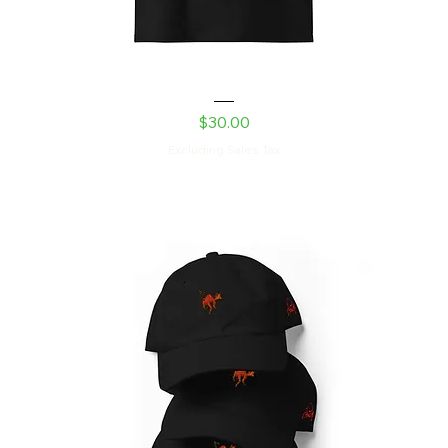
Shed Devil Unisex organic ribbed neck t-shirt
Price
$30.00
Excluding Sales Tax