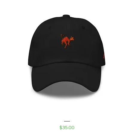
Laser Kitty Dad hat
Price
$35.00