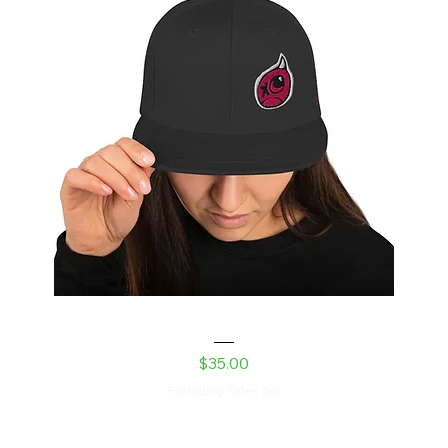
Shed Devil Snapback Hat
Price
$35.00
Excluding Sales Tax