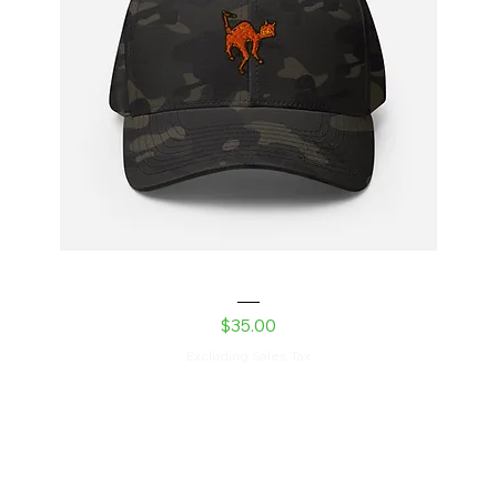
Laser Kitty Structured Twill Cap
Price
$35.00
Excluding Sales Tax