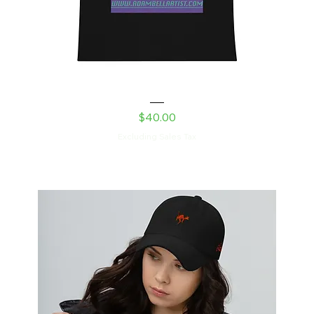
Feed Me Men’s premium tank top
Price
$40.00
Excluding Sales Tax