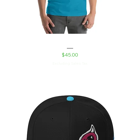
The New Guy Unisex t-shirt
Price
$45.00
Excluding Sales Tax