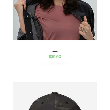
Laser Kitty Dad hat
Price
$35.00
Excluding Sales Tax