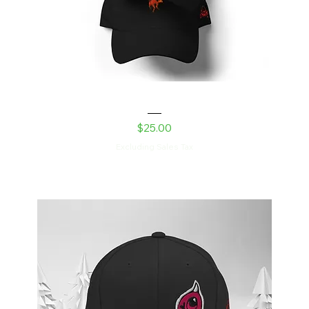
Laser Kitty Dad hat
Price
$25.00
Excluding Sales Tax