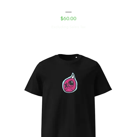
Laser Kitty Unisex hoodie
Price
$60.00
Excluding Sales Tax