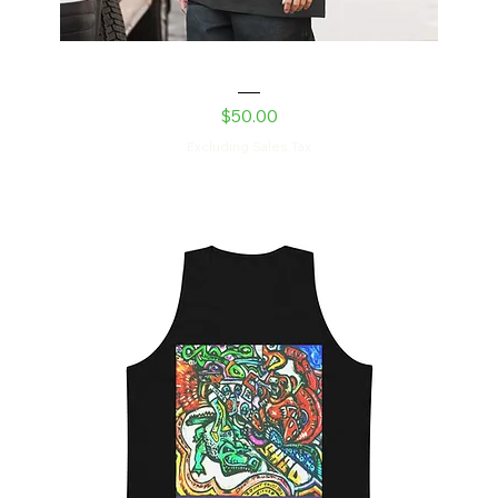
Robot Daughter Oversized faded t-shirt
Price
$50.00
Excluding Sales Tax