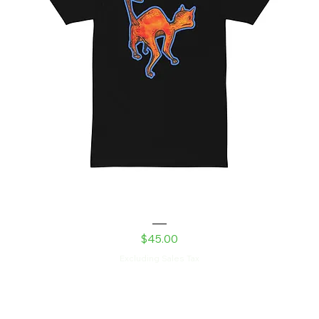
Laser Kitty men’s premium heavyweight tee
copy
Price
$45.00
Excluding Sales Tax