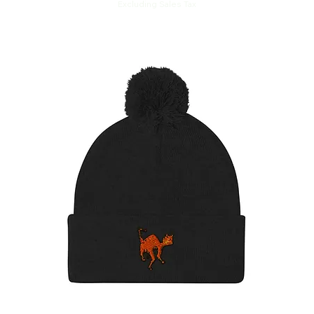
Excluding Sales Tax