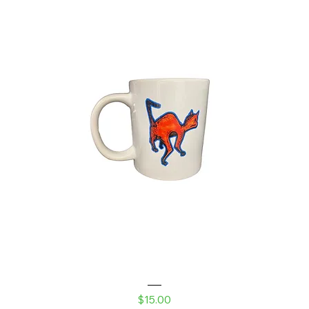
Laser Kitty White glossy mug
Price
$15.00