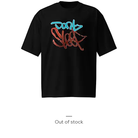
Don't Sleep Oversized heavyweight t-shirt
Out of stock