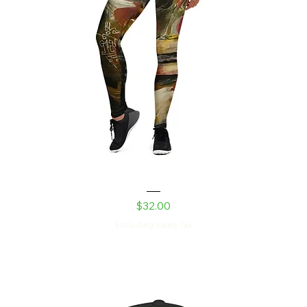
Robot Daughter Yoga Leggings
Price
$32.00
Excluding Sales Tax