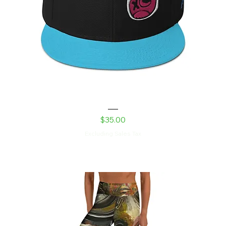
Shed Devil Snapback Hat
Price
$35.00
Excluding Sales Tax