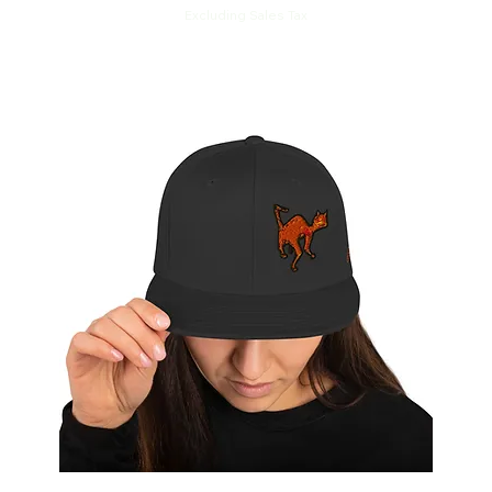
Excluding Sales Tax