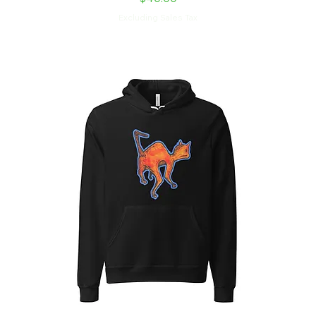
Excluding Sales Tax