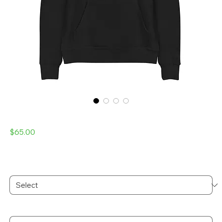
Laser Kitty Unisex hoodie
Price
$65.00
Excluding Sales Tax
Color
*
Size
*