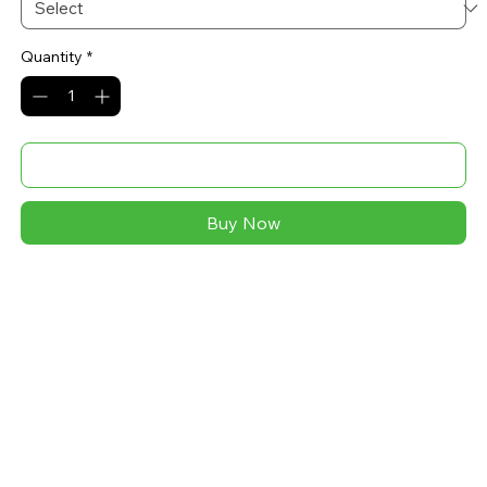
Quantity
*
Add to Cart
Buy Now
A soft and comfy unisex hoodie that fits all your 
hoodie needs. The fleece fabric makes it a great 
partner all year round, be it a summer evening on the 
beach, or a Christmas dinner in a mountain cabin.
• 52% airlume combed ring-spun cotton, 48% poly 
fleece
• Heather colors are 60% airlume combed ring-spun 